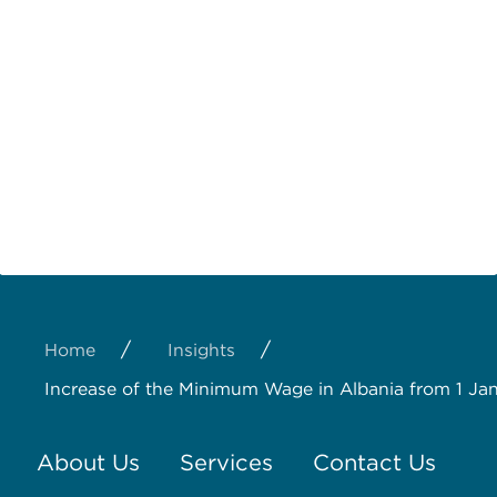
/
/
Home
Insights
Increase of the Minimum Wage in Albania from 1 J
About Us
Services
Contact Us