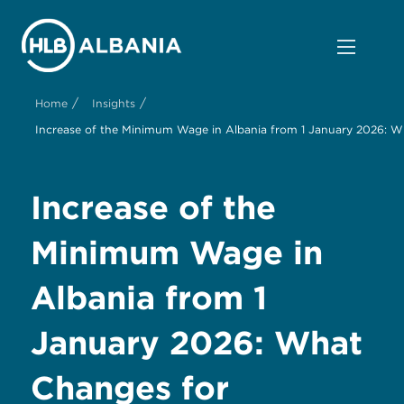
/
/
Home
Insights
Increase of the Minimum Wage in Albania from 1 January 2026: 
Increase of the
Minimum Wage in
Albania from 1
January 2026: What
Changes for