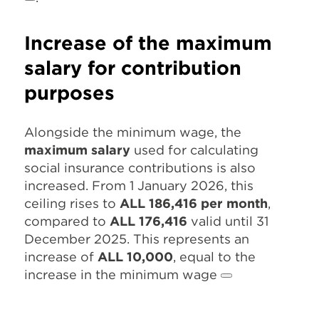
Increase of the maximum
salary for contribution
purposes
Alongside the minimum wage, the
maximum salary
used for calculating
social insurance contributions is also
increased. From 1 January 2026, this
ceiling rises to
ALL 186,416 per month
,
compared to
ALL 176,416
valid until 31
December 2025. This represents an
increase of
ALL 10,000
, equal to the
increase in the minimum wage