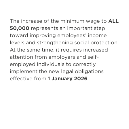
The increase of the minimum wage to
ALL
50,000
represents an important step
toward improving employees’ income
levels and strengthening social protection.
At the same time, it requires increased
attention from employers and self-
employed individuals to correctly
implement the new legal obligations
effective from
1 January 2026
.