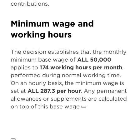
contributions.
Minimum wage and
working hours
The decision establishes that the monthly
minimum base wage of
ALL 50,000
applies to
174 working hours per month
,
performed during normal working time.
On an hourly basis, the minimum wage is
set at
ALL 287.3 per hour
. Any permanent
allowances or supplements are calculated
on top of this base wage
.