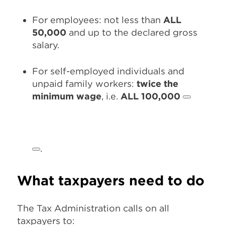
For employees: not less than
ALL
50,000
and up to the declared gross
salary.
For self-employed individuals and
unpaid family workers:
twice the
minimum wage
, i.e.
ALL 100,000
.
What taxpayers need to do
The Tax Administration calls on all
taxpayers to: