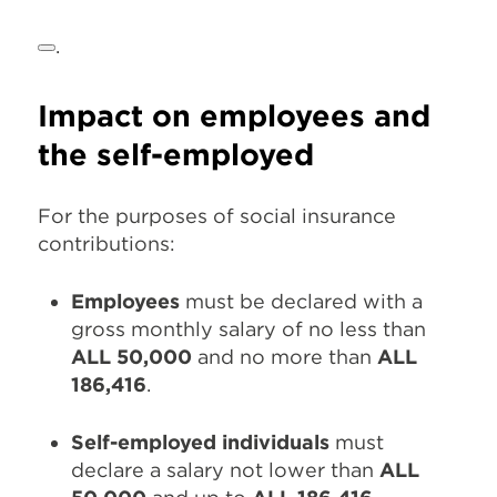
.
Impact on employees and
the self-employed
For the purposes of social insurance
contributions:
Employees
must be declared with a
gross monthly salary of no less than
ALL 50,000
and no more than
ALL
186,416
.
Self-employed individuals
must
declare a salary not lower than
ALL