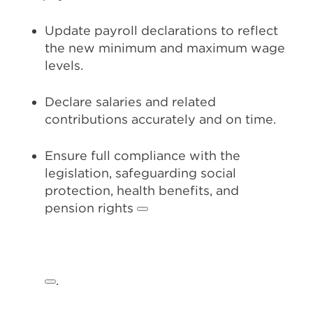
Update payroll declarations to reflect
the new minimum and maximum wage
levels.
Declare salaries and related
contributions accurately and on time.
Ensure full compliance with the
legislation, safeguarding social
protection, health benefits, and
pension rights
.