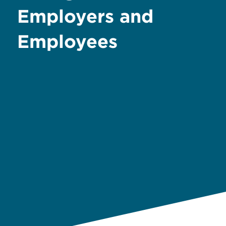
Employers and
Employees