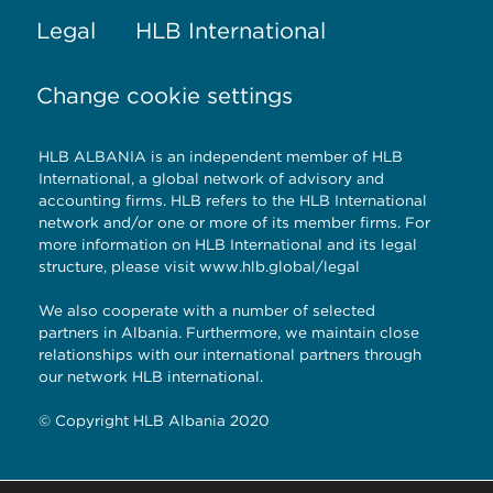
Legal
HLB International
Change cookie settings
HLB ALBANIA is an independent member of HLB
International, a global network of advisory and
accounting firms. HLB refers to the HLB International
network and/or one or more of its member firms. For
more information on HLB International and its legal
structure, please visit
www.hlb.global/legal
We also cooperate with a number of selected
partners in Albania. Furthermore, we maintain close
relationships with our international partners through
our network HLB international.
© Copyright HLB Albania 2020