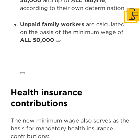
50,000
and up to
ALL 186,416
,
according to their own determination.
Get I
Unpaid family workers
are calculated
on the basis of the minimum wage of
ALL 50,000
.
Health insurance
contributions
The new minimum wage also serves as the
basis for mandatory health insurance
contributions: