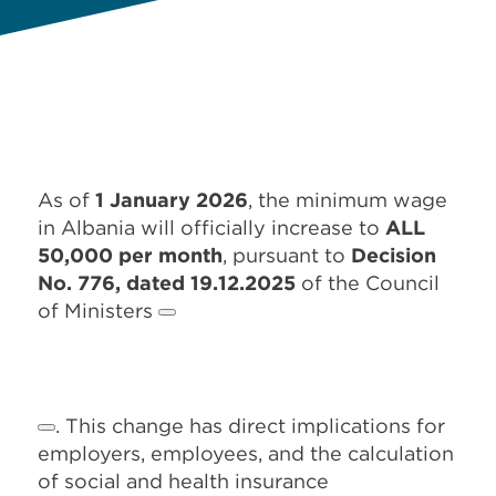
As of
1 January 2026
, the minimum wage
in Albania will officially increase to
ALL
50,000 per month
, pursuant to
Decision
No. 776, dated 19.12.2025
of the Council
of Ministers
. This change has direct implications for
employers, employees, and the calculation
of social and health insurance