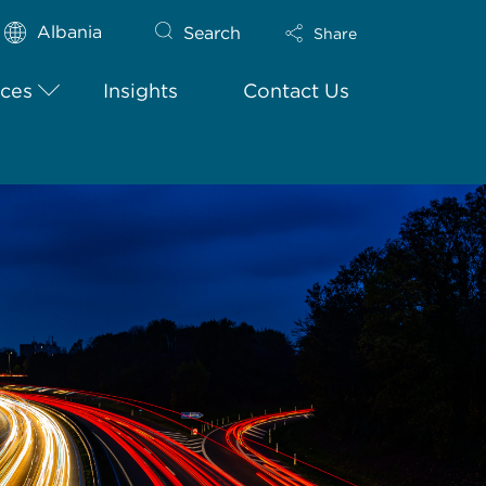
Albania
Search
Share
ices
Insights
Contact Us