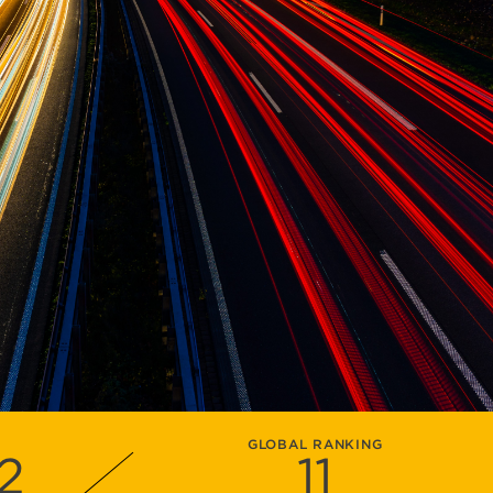
GLOBAL RANKING
2
11