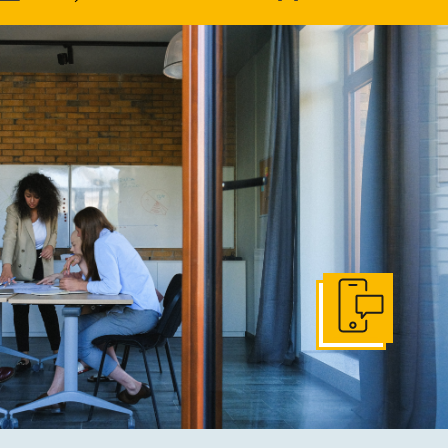
Get In Touch