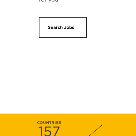
Search Jobs
COUNTRIES
157