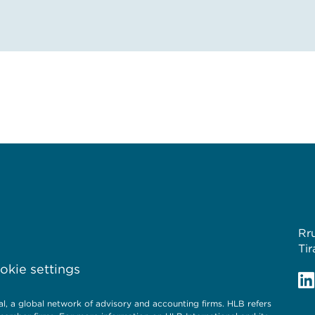
Rr
Tir
kie settings
, a global network of advisory and accounting firms. HLB refers