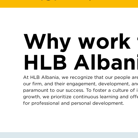
Why work 
HLB Alban
At HLB Albania, we recognize that our people ar
our firm, and their engagement, development, and
paramount to our success. To foster a culture of
growth, we prioritize continuous learning and off
for professional and personal development.