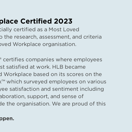
lace Certified 2023
ially certified as a Most Loved
 the research, assessment, and criteria
oved Workplace organisation.
 certifies companies where employees
st satisfied at work. HLB became
ed Workplace based on its scores on the
x™ which surveyed employees on various
e satisfaction and sentiment including
laboration, support, and sense of
de the organisation. We are proud of this
evement.
ppen.