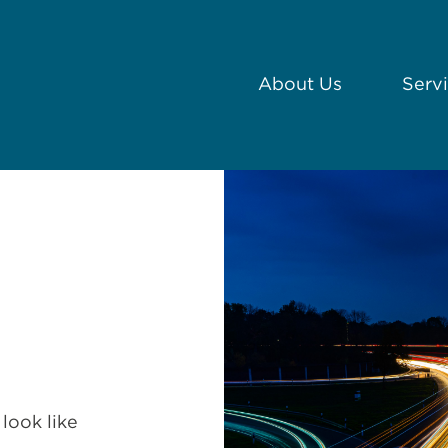
About Us
Serv
look like