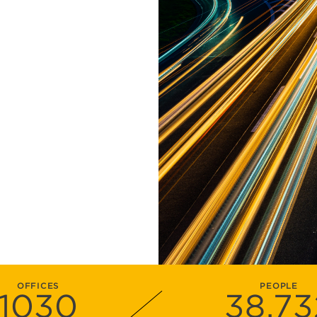
OFFICES
PEOPLE
1030
38
,73