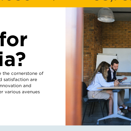
for
ia?
e the cornerstone of
 satisfaction are
 innovation and
er various avenues