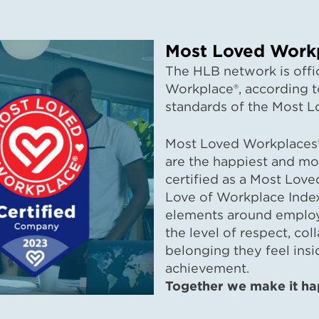
Most Loved Workp
The HLB network is offic
Workplace®, according to
standards of the Most L
Most Loved Workplaces®
are the happiest and mo
certified as a Most Lov
Love of Workplace Inde
elements around employe
the level of respect, col
belonging they feel insi
achi
Together we make it ha