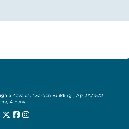
uga e Kavajes, “Garden Building”, Ap 2A/15/2
ane, Albania