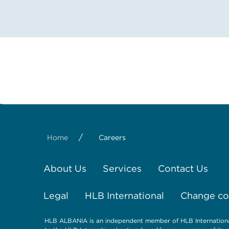
/
Home
Careers
About Us
Services
Contact Us
Legal
HLB International
Change coo
HLB ALBANIA is an independent member of HLB International