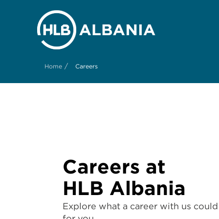
/
Home
Careers
Careers at
HLB Albania
Explore what a career with us could 
for you