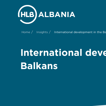
/
/
Home
Insights
International development in the B
International dev
Balkans