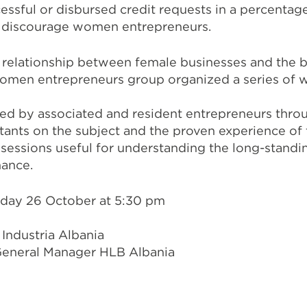
essful or disbursed credit requests in a percentage
s discourage women entrepreneurs.
e relationship between female businesses and the 
women entrepreneurs group organized a series of 
ed by associated and resident entrepreneurs throu
tants on the subject and the proven experience of
ing sessions useful for understanding the long-stand
nance.
day 26 October at 5:30 pm
Industria Albania
eneral Manager HLB Albania