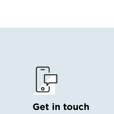
Get in touch