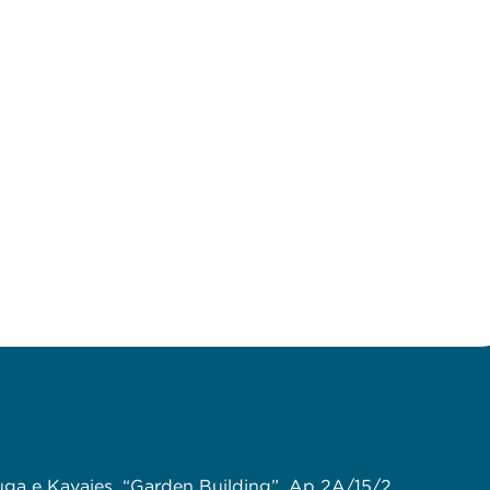
uga e Kavajes, “Garden Building”, Ap 2A/15/2