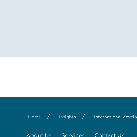
/
/
Home
Insights
International devel
About Us
Services
Contact Us