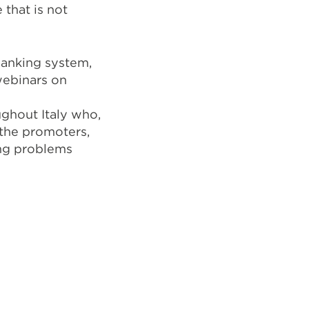
 that is not
banking system,
webinars on
ghout Italy who,
 the promoters,
ing problems