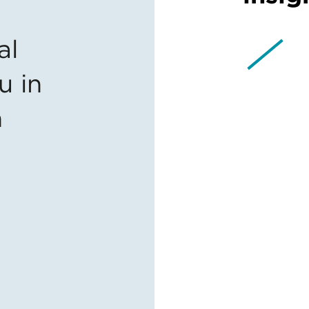
al
u in
n