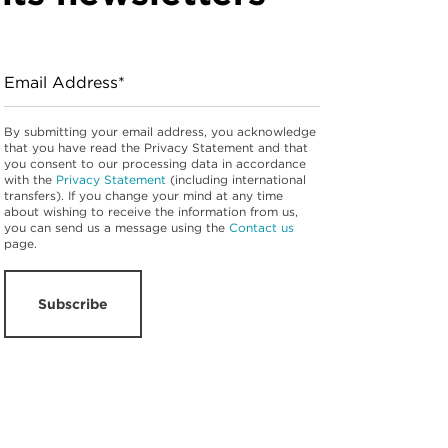
Email Address*
By submitting your email address, you acknowledge
that you have read the Privacy Statement and that
you consent to our processing data in accordance
with the
Privacy Statement
(including international
transfers). If you change your mind at any time
about wishing to receive the information from us,
you can send us a message using the
Contact us
page.
Subscribe