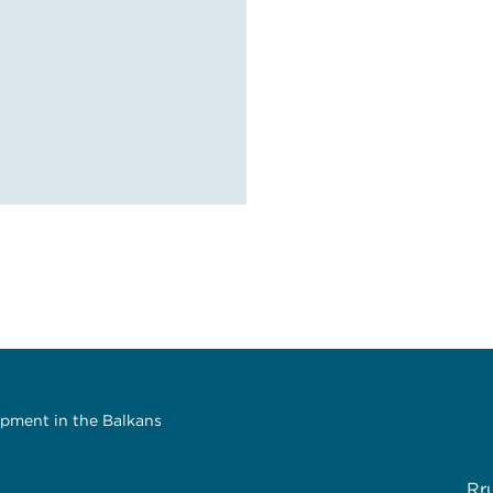
opment in the Balkans
Rr