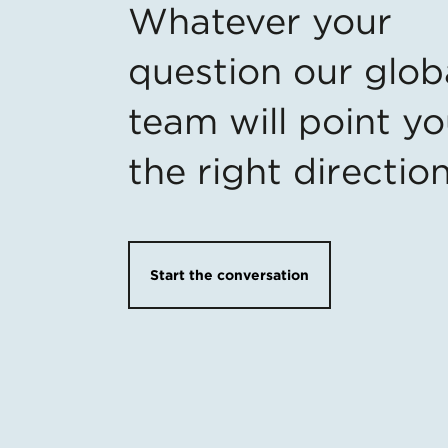
Whatever your
question our glob
team will point yo
the right directio
Start the conversation