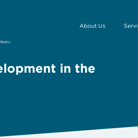
About Us
Serv
alkans
elopment in the