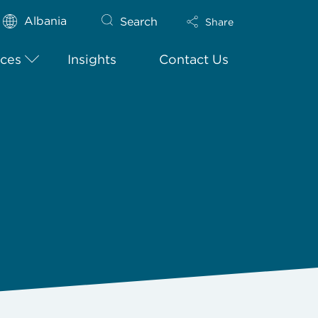
Albania
Search
Share
ices
Insights
Contact Us