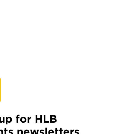
up for HLB
hts newsletters