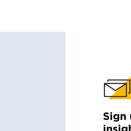
Sign 
insig