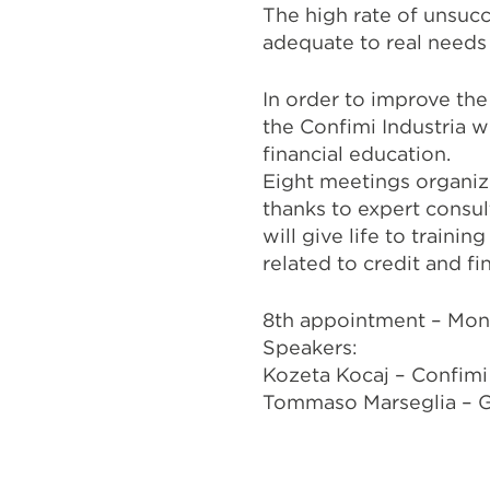
The high rate of unsucc
adequate to real need
In order to improve th
the Confimi Industria 
financial education.
Eight meetings organiz
thanks to expert consul
will give life to train
related to credit and fi
8th appointment – Mon
Speakers:
Kozeta Kocaj – Confimi 
Tommaso Marseglia – G