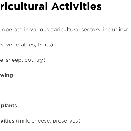
ricultural Activities
operate in various agricultural sectors, including:
s, vegetables, fruits)
le, sheep, poultry)
owing
 plants
vities
(milk, cheese, preserves)