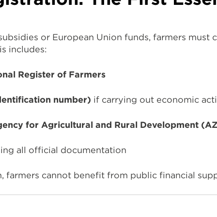
 subsidies or European Union funds, farmers must c
is includes:
onal Register of Farmers
dentification number)
if carrying out economic acti
ency for Agricultural and Rural Development (
ing all official documentation
, farmers cannot benefit from public financial su