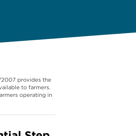
7/2007 provides the
ailable to farmers.
farmers operating in
ntial Step