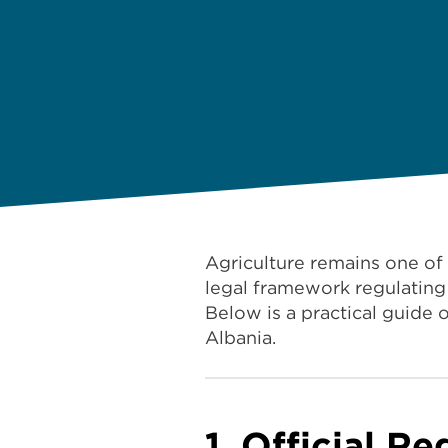
Agriculture remains one of
legal framework regulating 
Below is a practical guide 
Albania.
1. Official Re