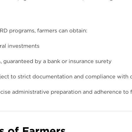
D programs, farmers can obtain:
ural investments
, guaranteed by a bank or insurance surety
ect to strict documentation and compliance with c
ise administrative preparation and adherence to f
s of Farmers