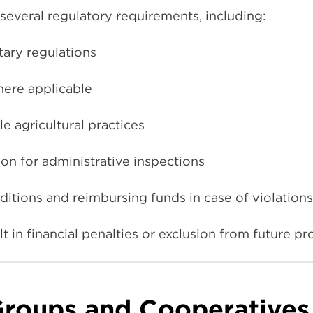
everal regulatory requirements, including:
tary regulations
here applicable
e agricultural practices
n for administrative inspections
itions and reimbursing funds in case of violations
t in financial penalties or exclusion from future p
Groups and Cooperatives