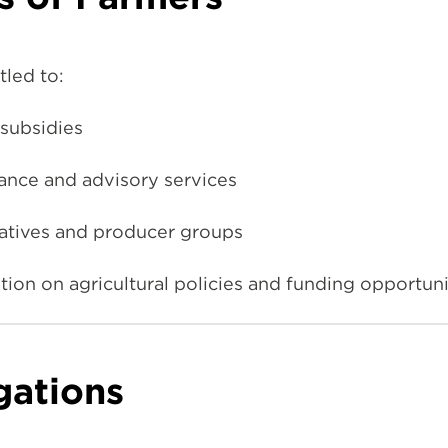
tled to:
subsidies
tance and advisory services
ratives and producer groups
ion on agricultural policies and funding opportuni
gations