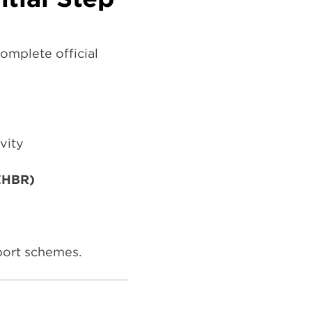
omplete official
vity
AZHBR)
pport schemes.