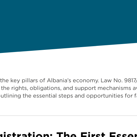
 the key pillars of Albania’s economy. Law No. 981
the rights, obligations, and support mechanisms av
outlining the essential steps and opportunities for 
gistration: The First Esse