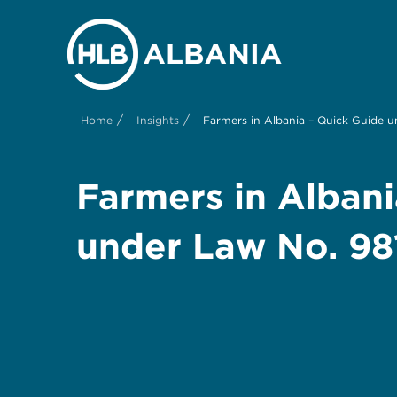
/
/
Home
Insights
Farmers in Albania – Quick Guide 
Farmers in Albani
under Law No. 9