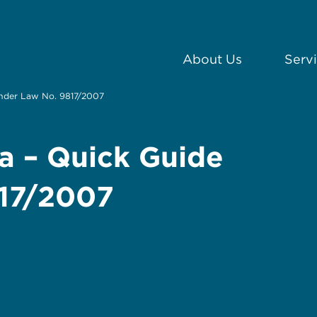
About Us
Serv
under Law No. 9817/2007
a – Quick Guide
817/2007