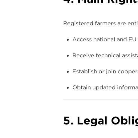
Registered farmers are enti
Access national and EU 
Receive technical assis
Establish or join coope
Obtain updated informat
5. Legal Obli