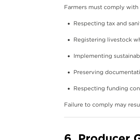
Farmers must comply with s
Respecting tax and sani
Registering livestock w
Implementing sustainabl
Preserving documentatio
Respecting funding cond
Failure to comply may resul
6. Producer 