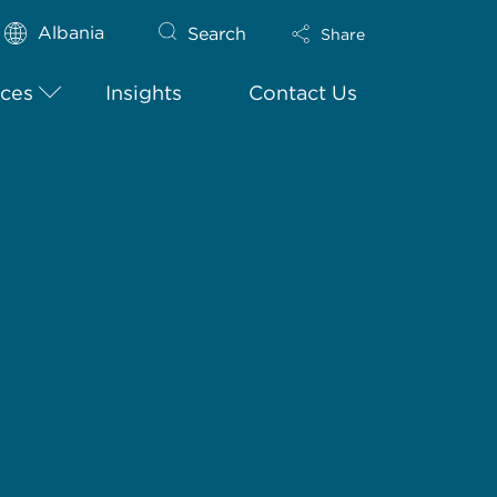
Albania
Search
Share
ices
Insights
Contact Us