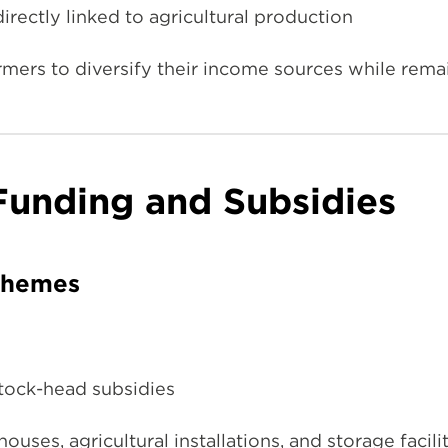
irectly linked to agricultural production
mers to diversify their income sources while remai
 Funding and Subsidies
chemes
stock-head subsidies
uses, agricultural installations, and storage facili