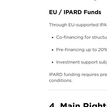
EU / IPARD Funds
Through EU-supported IPAR
Co-financing for struct
Pre-financing up to 20%
Investment support subj
IPARD funding requires prec
conditions.
4. Main Right