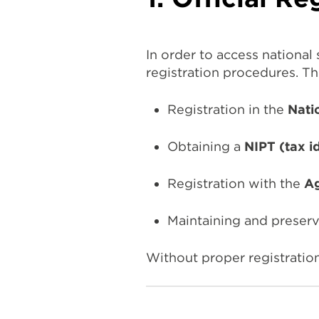
In order to access national
registration procedures. Th
Registration in the
Nati
Obtaining a
NIPT (tax i
Registration with the
Ag
Maintaining and preserv
Without proper registration