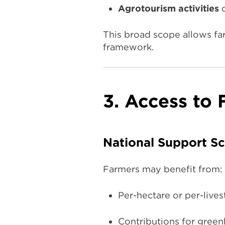
Agrotourism activities
d
This broad scope allows far
framework.
3. Access to
National Support S
Farmers may benefit from:
Per-hectare or per-live
Contributions for greenho