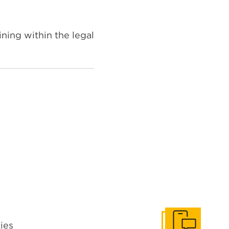
ning within the legal
ties