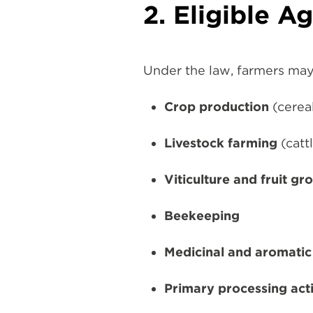
2. Eligible Ag
Under the law, farmers may 
Crop production
(cereal
Livestock farming
(catt
Viticulture and fruit gr
Beekeeping
Medicinal and aromatic
Primary processing acti