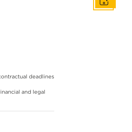
Get In Touch
ontractual deadlines
inancial and legal