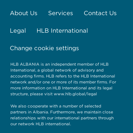
About Us
Services
Contact Us
Legal
HLB International
Change cookie settings
HLB ALBANIA is an independent member of HLB
International, a global network of advisory and
accounting firms. HLB refers to the HLB International
network and/or one or more of its member firms. For
more information on HLB International and its legal
structure, please visit
www.hlb.global/legal
We also cooperate with a number of selected
partners in Albania. Furthermore, we maintain close
relationships with our international partners through
our network HLB international.