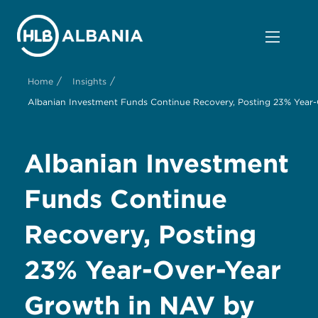
/
/
Home
Insights
Albanian Investment Funds Continue Recovery, Posting 23% Year
Albanian Investment
Funds Continue
Recovery, Posting
23% Year-Over-Year
Growth in NAV by