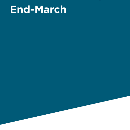
End-March