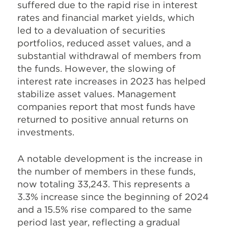
suffered due to the rapid rise in interest
rates and financial market yields, which
led to a devaluation of securities
portfolios, reduced asset values, and a
substantial withdrawal of members from
the funds. However, the slowing of
interest rate increases in 2023 has helped
stabilize asset values. Management
companies report that most funds have
returned to positive annual returns on
investments.
A notable development is the increase in
the number of members in these funds,
now totaling 33,243. This represents a
3.3% increase since the beginning of 2024
and a 15.5% rise compared to the same
period last year, reflecting a gradual