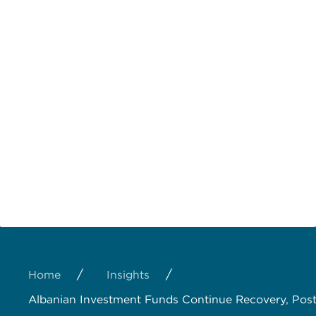
/
/
Home
Insights
Albanian Investment Funds Continue Recovery, Pos