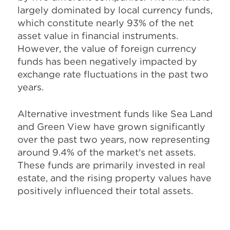
largely dominated by local currency funds,
which constitute nearly 93% of the net
asset value in financial instruments.
However, the value of foreign currency
funds has been negatively impacted by
exchange rate fluctuations in the past two
years.
Alternative investment funds like Sea Land
and Green View have grown significantly
over the past two years, now representing
around 9.4% of the market's net assets.
These funds are primarily invested in real
estate, and the rising property values have
positively influenced their total assets.