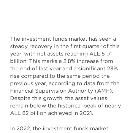
The investment funds market has seen a
steady recovery in the first quarter of this
year, with net assets reaching ALL 51.7
billion. This marks a 2.8% increase from
the end of last year and a significant 23%
rise compared to the same period the
previous year, according to data from the
Financial Supervision Authority (AMF).
Despite this growth, the asset values
remain below the historical peak of nearly
ALL 82 billion achieved in 2021.
In 2022, the investment funds market