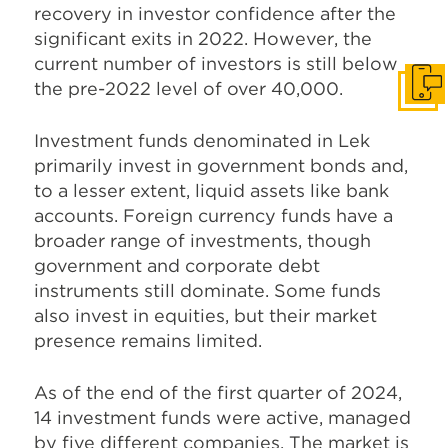
recovery in investor confidence after the
significant exits in 2022. However, the
current number of investors is still below
the pre-2022 level of over 40,000.
Get I
Investment funds denominated in Lek
primarily invest in government bonds and,
to a lesser extent, liquid assets like bank
accounts. Foreign currency funds have a
broader range of investments, though
government and corporate debt
instruments still dominate. Some funds
also invest in equities, but their market
presence remains limited.
As of the end of the first quarter of 2024,
14 investment funds were active, managed
by five different companies. The market is