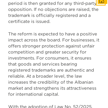
Get I
period is then granted for any third-party
opposition. If no objections are raised, the
trademark is officially registered and a
certificate is issued.
The reform is expected to have a positive
impact across the board. For businesses, it
offers stronger protection against unfair
competition and greater security for
investments. For consumers, it ensures
that goods and services bearing
registered trademarks are authentic and
reliable. At a broader level, the law
increases the credibility of the Albanian
market and strengthens its attractiveness
for international capital.
With the adoption of Law No. 52/2025,