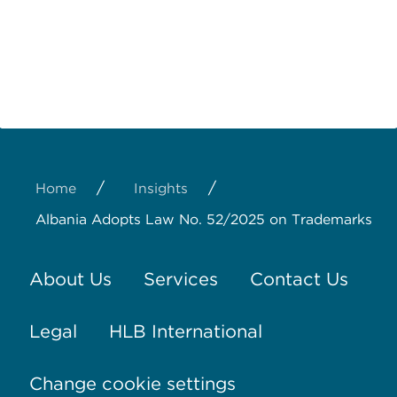
/
/
Home
Insights
Albania Adopts Law No. 52/2025 on Trademarks
About Us
Services
Contact Us
Legal
HLB International
Change cookie settings