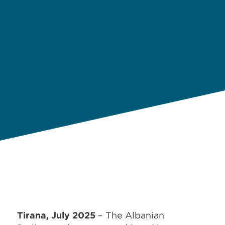
Tirana, July 2025
– The Albanian