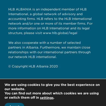
HLB ALBANIA is an independent member of HLB
International, a global network of advisory and
accounting firms. HLB refers to the HLB International
network and/or one or more of its member firms. For
more information on HLB International and its legal
structure, please visit
www.hlb.global/legal
We also cooperate with a number of selected
partners in Albania. Furthermore, we maintain close
relationships with our international partners through
our network HLB international.
© Copyright HLB Albania 2020
Rruga e Kavajes, “Garden Building”, Ap
We are using cookies to give you the best experience on
2A/15/2 Tirane, Albania
our website.
You can find out more about which cookies we are using
or switch them off in
.
settings