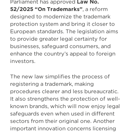
Parliament has approved
Law No.
52/2025 “On Trademarks”
, a reform
designed to modernize the trademark
protection system and bring it closer to
European standards. The legislation aims
to provide greater legal certainty for
businesses, safeguard consumers, and
enhance the country’s appeal to foreign
investors.
The new law simplifies the process of
registering a trademark, making
procedures clearer and less bureaucratic.
It also strengthens the protection of well-
known brands, which will now enjoy legal
safeguards even when used in different
sectors from their original one. Another
important innovation concerns licensing