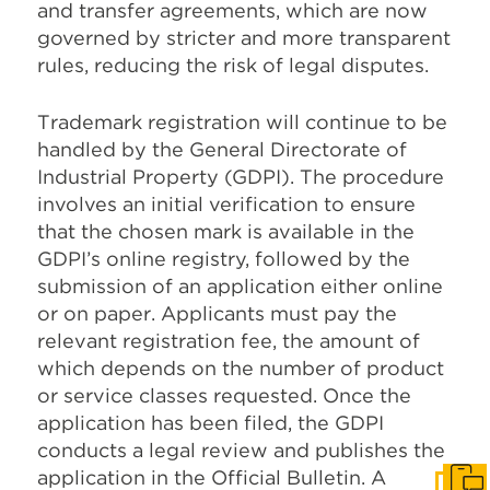
and transfer agreements, which are now
governed by stricter and more transparent
rules, reducing the risk of legal disputes.
Trademark registration will continue to be
handled by the General Directorate of
Industrial Property (GDPI). The procedure
involves an initial verification to ensure
that the chosen mark is available in the
GDPI’s online registry, followed by the
submission of an application either online
or on paper. Applicants must pay the
relevant registration fee, the amount of
which depends on the number of product
or service classes requested. Once the
application has been filed, the GDPI
conducts a legal review and publishes the
application in the Official Bulletin. A