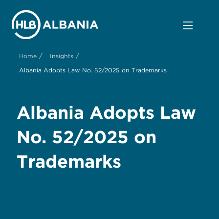
/
/
Home
Insights
Albania Adopts Law No. 52/2025 on Trademarks
Albania Adopts Law
No. 52/2025 on
Trademarks