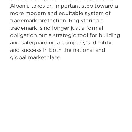
Albania takes an important step toward a
more modern and equitable system of
trademark protection. Registering a
trademark is no longer just a formal
obligation but a strategic tool for building
and safeguarding a company’s identity
and success in both the national and
global marketplace